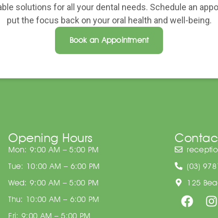
able solutions for all your dental needs. Schedule an ap
put the focus back on your oral health and well-being.
Book an Appointment
Opening Hours
Contac
Mon: 9:00 AM – 5:00 PM
recepti
Tue: 10:00 AM – 6:00 PM
(03) 97
Wed: 9:00 AM – 5:00 PM
125 Beac
Thu: 10:00 AM – 6:00 PM
Fri: 9:00 AM – 5:00 PM