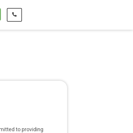
mitted to providing