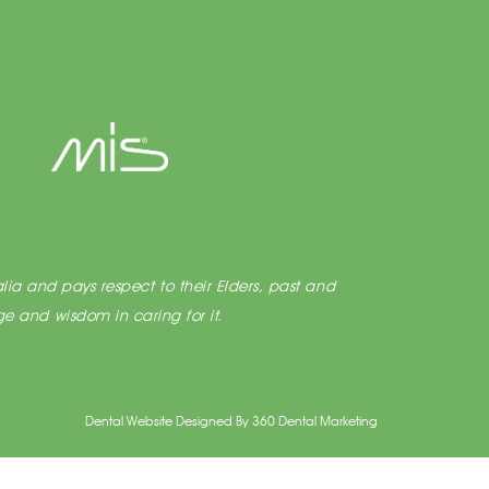
lia and pays respect to their Elders, past and
e and wisdom in caring for it.
Dental Website Designed
By
360 Dental Marketing