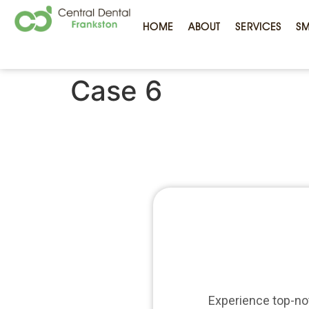
HOME
ABOUT
SERVICES
SM
Case 6
Experience top-not