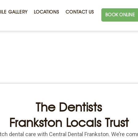
ILE GALLERY
LOCATIONS
CONTACT US
BOOK ONLINE
The Dentists
Frankston Locals Trust
ch dental care with Central Dental Frankston. We’re com