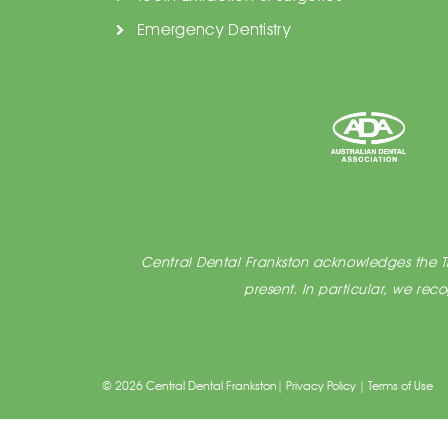
Emergency Dentistry
Central Dental Frankston acknowledges the Tra
present. In particular, we re
© 2026 Central Dental Frankston|
Privacy Policy
|
Terms of Use