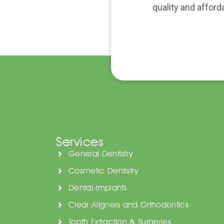
quality and afford
Services
General Dentistry
Cosmetic Dentistry
Dental Implants
Clear Aligners and Orthodontics
Tooth Extraction & Surgeries