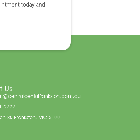
pointment today and
t Us
on@centraldentalfrankston.com.au
81 2727
h St, Frankston, VIC 3199