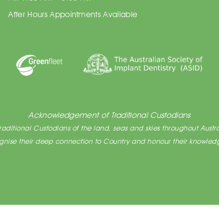
After Hours Appointments Available
Acknowledgement of Traditional Custodians
ditional Custodians of the land, seas and skies throughout Austra
cognise their deep connection to Country and honour their knowledg