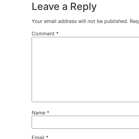
Leave a Reply
Your email address will not be published.
Req
Comment
*
Name
*
Email
*