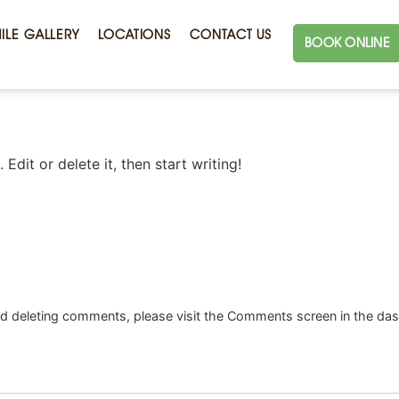
ILE GALLERY
LOCATIONS
CONTACT US
BOOK ONLINE
Edit or delete it, then start writing!
and deleting comments, please visit the Comments screen in the da