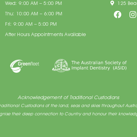
Wed: 9:00 AM – 5:00 PM
125 Beac
Thu: 10:00 AM – 6:00 PM
Fri: 9:00 AM – 5:00 PM
After Hours Appointments Available
Acknowledgement of Traditional Custodians
ditional Custodians of the land, seas and skies throughout Austra
cognise their deep connection to Country and honour their knowledg