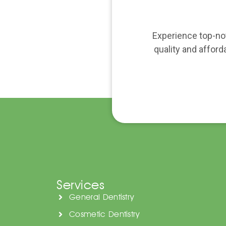
Experience top-not
quality and afford
Services
General Dentistry
Cosmetic Dentistry