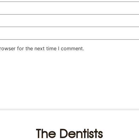
rowser for the next time I comment.
The Dentists