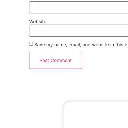
Website
Save my name, email, and website in this b