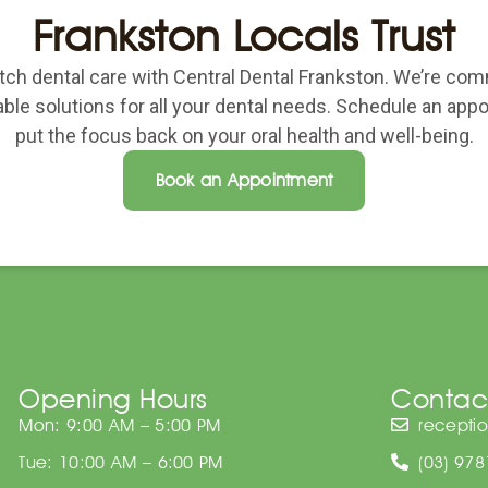
Frankston Locals Trust
ch dental care with Central Dental Frankston. We’re com
able solutions for all your dental needs. Schedule an ap
put the focus back on your oral health and well-being.
Book an Appointment
Opening Hours
Contac
Mon: 9:00 AM – 5:00 PM
recepti
Tue: 10:00 AM – 6:00 PM
(03) 97