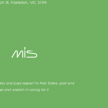
h St, Frankston, VIC 3199
lia and pays respect to their Elders, past and
e and wisdom in caring for it.