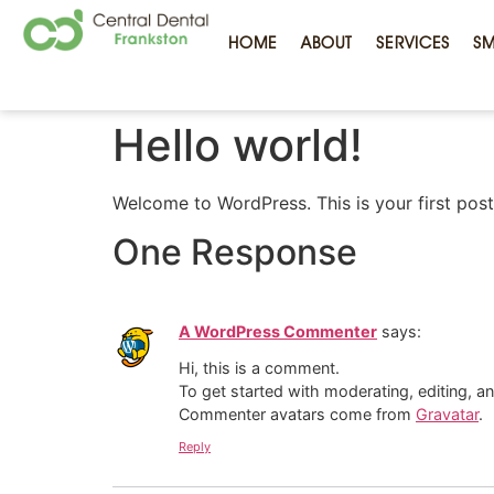
HOME
ABOUT
SERVICES
SM
Hello world!
Welcome to WordPress. This is your first post. 
One Response
A WordPress Commenter
says:
Hi, this is a comment.
To get started with moderating, editing, 
Commenter avatars come from
Gravatar
.
Reply