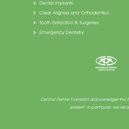
Dental Implants
Clear Aligners and Orthodontics
Tooth Extraction & Surgeries
Emergency Dentistry
Central Dental Frankston acknowledges the Tra
present. In particular, we re