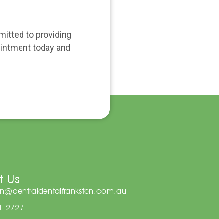
mitted to providing
pointment today and
t Us
on@centraldentalfrankston.com.au
81 2727