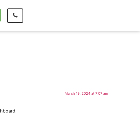
March 19, 2024 at 7:07 am
shboard.