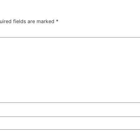
uired fields are marked
*